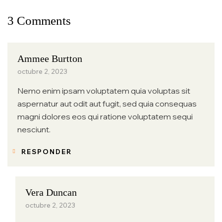
3 Comments
Ammee Burtton
octubre 2, 2023
Nemo enim ipsam voluptatem quia voluptas sit
aspernatur aut odit aut fugit, sed quia consequas
magni dolores eos qui ratione voluptatem sequi
nesciunt.
RESPONDER
Vera Duncan
octubre 2, 2023