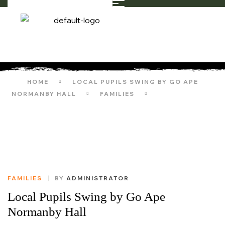
HOME
LOCAL PUPILS SWING BY GO APE
NORMANBY HALL
FAMILIES
LOCAL PUPILS
SWING BY GO APE NORMANBY HALL
FAMILIES
BY
ADMINISTRATOR
Local Pupils Swing by Go Ape
Normanby Hall