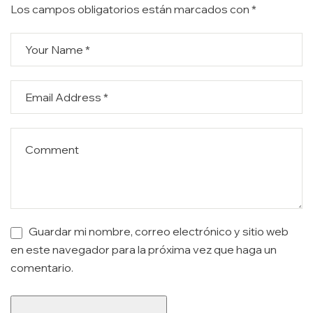
Los campos obligatorios están marcados con
*
Guardar mi nombre, correo electrónico y sitio web
en este navegador para la próxima vez que haga un
comentario.