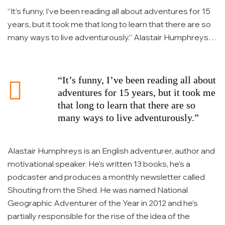
“It’s funny, I’ve been reading all about adventures for 15
years, but it took me that long to learn that there are so
many ways to live adventurously.” Alastair Humphreys is
an English adventurer, author and motivational speaker.
He’s written 13 books, he’s a podcaster and produces a
monthly newsletter called Shouting from the Shed. […]
“It’s funny, I’ve been reading all about
adventures for 15 years, but it took me
that long to learn that there are so
many ways to live adventurously.”
Alastair Humphreys is an English adventurer, author and
motivational speaker. He’s written 13 books, he’s a
podcaster and produces a monthly newsletter called
Shouting from the Shed. He was named National
Geographic Adventurer of the Year in 2012 and he’s
partially responsible for the rise of the idea of the