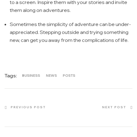
to a screen. Inspire them with your stories and invite
them along on adventures.
Sometimes the simplicity of adventure can be under-
appreciated. Stepping outside and trying something
new, can get you away from the complications of life.
Tags:
BUSINESS
NEWS
POSTS
PREVIOUS POST
NEXT POST