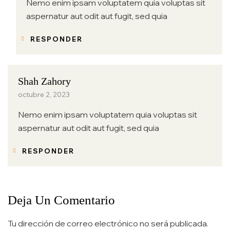
Nemo enim ipsam voluptatem quia voluptas sit
aspernatur aut odit aut fugit, sed quia
RESPONDER
Shah Zahory
octubre 2, 2023
Nemo enim ipsam voluptatem quia voluptas sit
aspernatur aut odit aut fugit, sed quia
RESPONDER
Deja Un Comentario
Tu dirección de correo electrónico no será publicada.