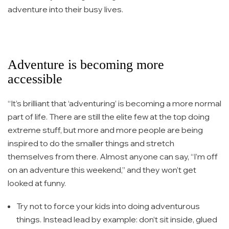
adventure into their busy lives.
Adventure is becoming more
accessible
“It’s brilliant that ‘adventuring’ is becoming a more normal
part of life. There are still the elite few at the top doing
extreme stuff, but more and more people are being
inspired to do the smaller things and stretch
themselves from there. Almost anyone can say, “I’m off
on an adventure this weekend,” and they won’t get
looked at funny.
Try not to force your kids into doing adventurous
things. Instead lead by example: don’t sit inside, glued