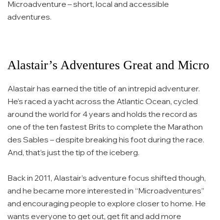
Microadventure – short, local and accessible
adventures.
Alastair’s Adventures Great and Micro
Alastair has earned the title of an intrepid adventurer.
He’s raced a yacht across the Atlantic Ocean, cycled
around the world for 4 years and holds the record as
one of the ten fastest Brits to complete the Marathon
des Sables – despite breaking his foot during the race.
And, that’s just the tip of the iceberg.
Back in 2011, Alastair’s adventure focus shifted though,
and he became more interested in “Microadventures”
and encouraging people to explore closer to home. He
wants everyone to get out, get fit and add more