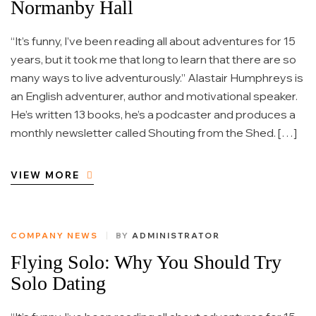
Normanby Hall
“It’s funny, I’ve been reading all about adventures for 15
years, but it took me that long to learn that there are so
many ways to live adventurously.” Alastair Humphreys is
an English adventurer, author and motivational speaker.
He’s written 13 books, he’s a podcaster and produces a
monthly newsletter called Shouting from the Shed. […]
VIEW MORE
COMPANY NEWS
BY
ADMINISTRATOR
Flying Solo: Why You Should Try
Solo Dating