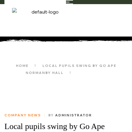
CONSULTING
HOME
LOCAL PUPILS SWING BY GO APE
NORMANBY HALL
CONSULTING
COMPANY NEWS
BY
ADMINISTRATOR
Local pupils swing by Go Ape