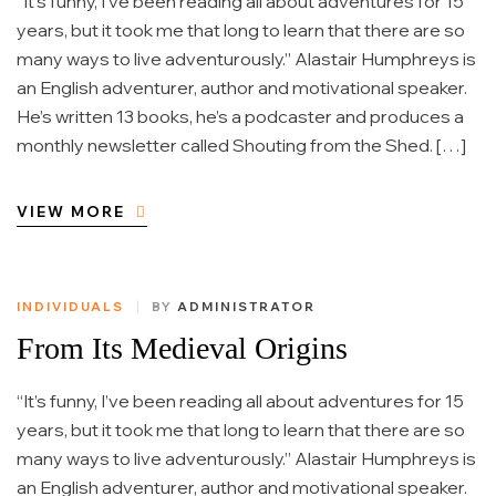
“It’s funny, I’ve been reading all about adventures for 15
years, but it took me that long to learn that there are so
many ways to live adventurously.” Alastair Humphreys is
an English adventurer, author and motivational speaker.
He’s written 13 books, he’s a podcaster and produces a
monthly newsletter called Shouting from the Shed. […]
VIEW MORE
INDIVIDUALS
BY
ADMINISTRATOR
From Its Medieval Origins
“It’s funny, I’ve been reading all about adventures for 15
years, but it took me that long to learn that there are so
many ways to live adventurously.” Alastair Humphreys is
an English adventurer, author and motivational speaker.