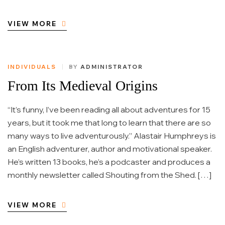
VIEW MORE
INDIVIDUALS
BY
ADMINISTRATOR
From Its Medieval Origins
“It’s funny, I’ve been reading all about adventures for 15
years, but it took me that long to learn that there are so
many ways to live adventurously.” Alastair Humphreys is
an English adventurer, author and motivational speaker.
He’s written 13 books, he’s a podcaster and produces a
monthly newsletter called Shouting from the Shed. […]
VIEW MORE