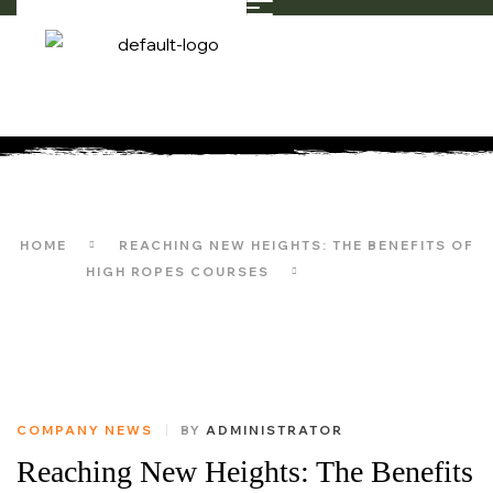
LIFESTYLE
HOME
REACHING NEW HEIGHTS: THE BENEFITS OF
HIGH ROPES COURSES
LIFESTYLE
COMPANY NEWS
BY
ADMINISTRATOR
Reaching New Heights: The Benefits