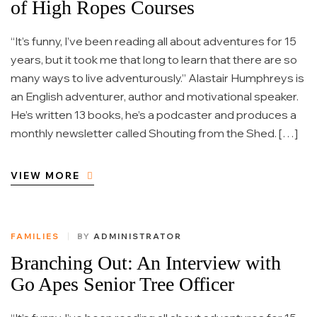
of High Ropes Courses
“It’s funny, I’ve been reading all about adventures for 15
years, but it took me that long to learn that there are so
many ways to live adventurously.” Alastair Humphreys is
an English adventurer, author and motivational speaker.
He’s written 13 books, he’s a podcaster and produces a
monthly newsletter called Shouting from the Shed. […]
VIEW MORE
FAMILIES
BY
ADMINISTRATOR
Branching Out: An Interview with
Go Apes Senior Tree Officer