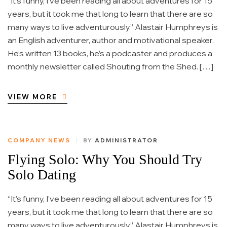
“It’s funny, I’ve been reading all about adventures for 15
years, but it took me that long to learn that there are so
many ways to live adventurously.” Alastair Humphreys is
an English adventurer, author and motivational speaker.
He’s written 13 books, he’s a podcaster and produces a
monthly newsletter called Shouting from the Shed. […]
VIEW MORE
COMPANY NEWS
BY
ADMINISTRATOR
Flying Solo: Why You Should Try
Solo Dating
“It’s funny, I’ve been reading all about adventures for 15
years, but it took me that long to learn that there are so
many ways to live adventurously.” Alastair Humphreys is