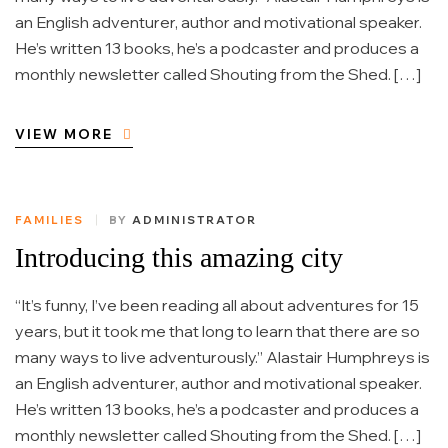
an English adventurer, author and motivational speaker.
He’s written 13 books, he’s a podcaster and produces a
monthly newsletter called Shouting from the Shed. […]
VIEW MORE
FAMILIES
BY
ADMINISTRATOR
Introducing this amazing city
“It’s funny, I’ve been reading all about adventures for 15
years, but it took me that long to learn that there are so
many ways to live adventurously.” Alastair Humphreys is
an English adventurer, author and motivational speaker.
He’s written 13 books, he’s a podcaster and produces a
monthly newsletter called Shouting from the Shed. […]