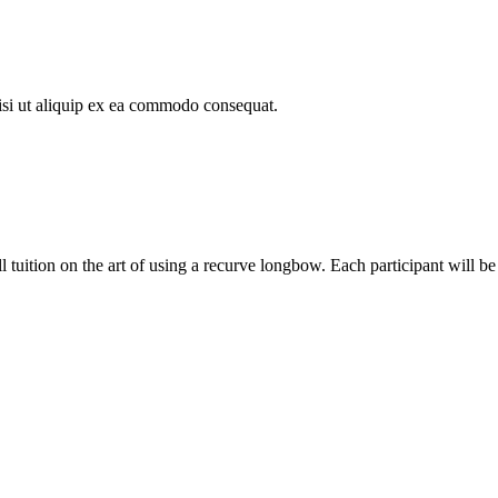
isi ut aliquip ex ea commodo consequat.
l tuition on the art of using a recurve longbow. Each participant will be