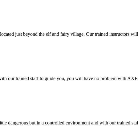
located just beyond the elf and fairy village. Our trained instructors wil
 with our trained staff to guide you, you will have no problem with AXE
little dangerous but in a controlled environment and with our trained sta