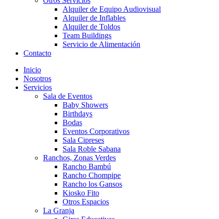
Otros Servicios
Alquiler de Equipo Audiovisual
Alquiler de Inflables
Alquiler de Toldos
Team Buildings
Servicio de Alimentación
Contacto
Inicio
Nosotros
Servicios
Sala de Eventos
Baby Showers
Birthdays
Bodas
Eventos Corporativos
Sala Cipreses
Sala Roble Sabana
Ranchos, Zonas Verdes
Rancho Bambú
Rancho Chompipe
Rancho los Gansos
Kiosko Fito
Otros Espacios
La Granja