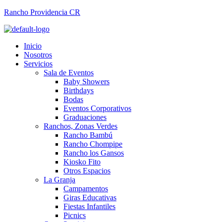
Rancho Providencia CR
Inicio
Nosotros
Servicios
Sala de Eventos
Baby Showers
Birthdays
Bodas
Eventos Corporativos
Graduaciones
Ranchos, Zonas Verdes
Rancho Bambú
Rancho Chompipe
Rancho los Gansos
Kiosko Fito
Otros Espacios
La Granja
Campamentos
Giras Educativas
Fiestas Infantiles
Picnics