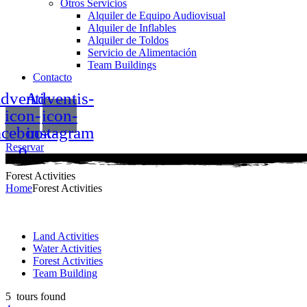
Otros Servicios
Alquiler de Equipo Audiovisual
Alquiler de Inflables
Alquiler de Toldos
Servicio de Alimentación
Team Buildings
Contacto
dventis-
Adventis-
icon-
icon-
acebook-
instagram
o
Reservar
Menu
Forest Activities
Home
Forest Activities
Land Activities
Water Activities
Forest Activities
Team Building
5
tours found