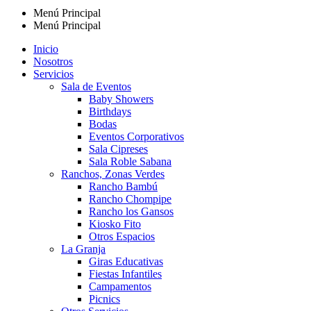
Menú Principal
Menú Principal
Inicio
Nosotros
Servicios
Sala de Eventos
Baby Showers
Birthdays
Bodas
Eventos Corporativos
Sala Cipreses
Sala Roble Sabana
Ranchos, Zonas Verdes
Rancho Bambú
Rancho Chompipe
Rancho los Gansos
Kiosko Fito
Otros Espacios
La Granja
Giras Educativas
Fiestas Infantiles
Campamentos
Picnics