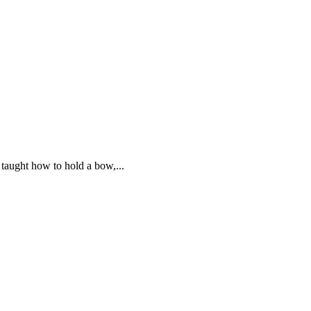
 taught how to hold a bow,...