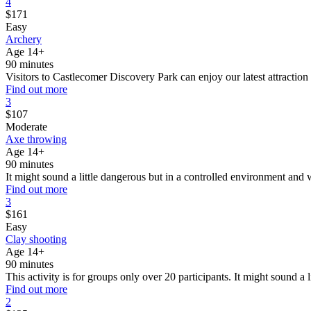
4
$
171
Easy
Archery
Age 14+
90 minutes
Visitors to Castlecomer Discovery Park can enjoy our latest attraction 
Find out more
3
$
107
Moderate
Axe throwing
Age 14+
90 minutes
It might sound a little dangerous but in a controlled environment and
Find out more
3
$
161
Easy
Clay shooting
Age 14+
90 minutes
This activity is for groups only over 20 participants. It might sound a 
Find out more
2