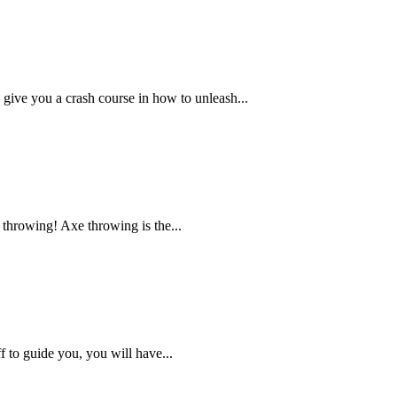
l give you a crash course in how to unleash...
 throwing! Axe throwing is the...
ff to guide you, you will have...