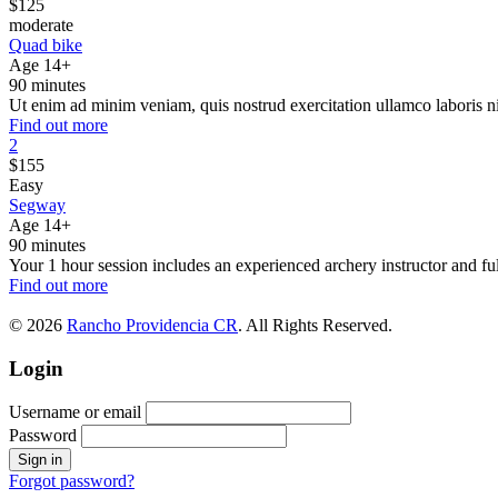
$
125
moderate
Quad bike
Age 14+
90 minutes
Ut enim ad minim veniam, quis nostrud exercitation ullamco laboris n
Find out more
2
$
155
Easy
Segway
Age 14+
90 minutes
Your 1 hour session includes an experienced archery instructor and ful
Find out more
© 2026
Rancho Providencia CR
. All Rights Reserved.
Login
Username or email
Password
Forgot password?