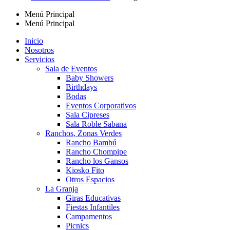
Menú Principal
Menú Principal
Inicio
Nosotros
Servicios
Sala de Eventos
Baby Showers
Birthdays
Bodas
Eventos Corporativos
Sala Cipreses
Sala Roble Sabana
Ranchos, Zonas Verdes
Rancho Bambú
Rancho Chompipe
Rancho los Gansos
Kiosko Fito
Otros Espacios
La Granja
Giras Educativas
Fiestas Infantiles
Campamentos
Picnics