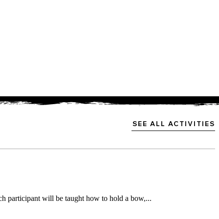
SEE ALL ACTIVITIES
h participant will be taught how to hold a bow,...