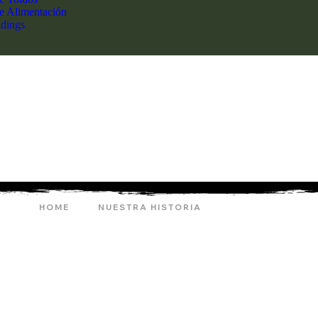
de Alimentación
dings
HOME
NUESTRA HISTORIA
ARCHERY