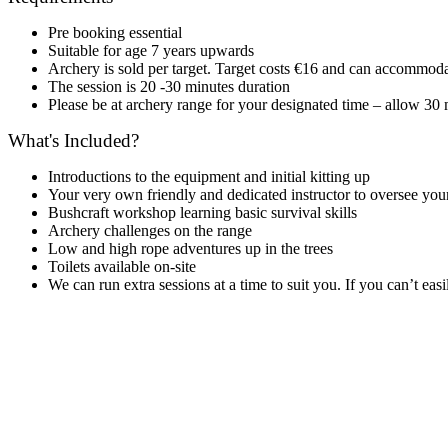
Pre booking essential
Suitable for age 7 years upwards
Archery is sold per target. Target costs €16 and can accommoda
The session is 20 -30 minutes duration
Please be at archery range for your designated time – allow 30 m
What's Included?
Introductions to the equipment and initial kitting up
Your very own friendly and dedicated instructor to oversee you
Bushcraft workshop learning basic survival skills
Archery challenges on the range
Low and high rope adventures up in the trees
Toilets available on-site
We can run extra sessions at a time to suit you. If you can’t eas