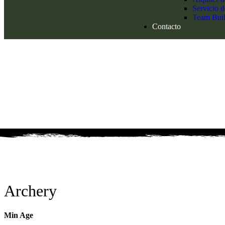
Servicio 
Team Buil
Contacto
Archery
Min Age