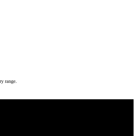
ry range.