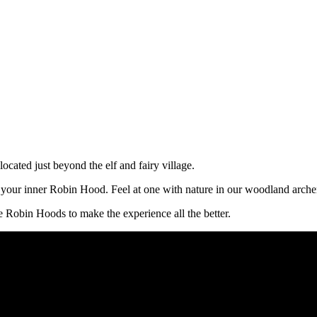
ocated just beyond the elf and fairy village.
h your inner Robin Hood. Feel at one with nature in our woodland arche
e Robin Hoods to make the experience all the better.