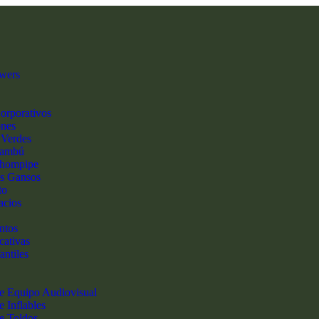
wers
orporativos
ones
 Verdes
Bambú
hompipe
s Gansos
to
acios
ntos
cativas
antiles
de Equipo Audiovisual
e Inflables
de Toldos