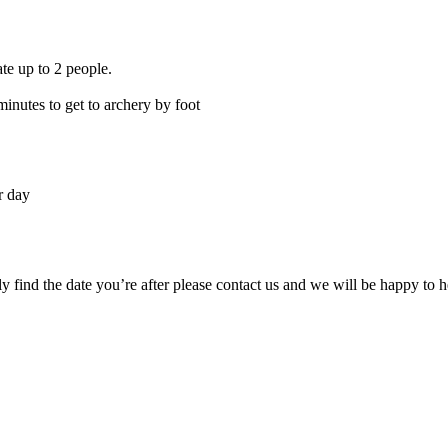
te up to 2 people.
inutes to get to archery by foot
r day
ily find the date you’re after please contact us and we will be happy to h