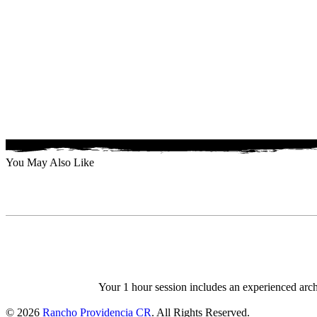
You May Also Like
Your 1 hour session includes an experienced arche
© 2026
Rancho Providencia CR
. All Rights Reserved.