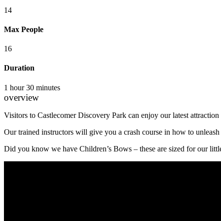
14
Max People
16
Duration
1 hour 30 minutes
overview
Visitors to Castlecomer Discovery Park can enjoy our latest attraction l
Our trained instructors will give you a crash course in how to unleas
Did you know we have Children’s Bows – these are sized for our littl