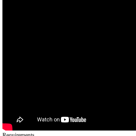
Requirements