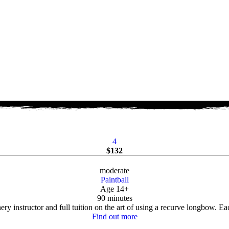
4
$
132
moderate
Paintball
Age 14+
90 minutes
ry instructor and full tuition on the art of using a recurve longbow. Eac
Find out more