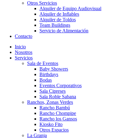
Otros Servicios
Alquiler de Equipo Audiovisual
Alquiler de Inflables
Alquiler de Toldos
Team Buildings
Servicio de Alimentación
Contacto
Inicio
Nosotros
Servicios
Sala de Eventos
Baby Showers
Birthdays
Bodas
Eventos Corporativos
Sala Cipreses
Sala Roble Sabana
Ranchos, Zonas Verdes
Rancho Bambú
Rancho Chompipe
Rancho los Gansos
Kiosko Fito
Otros Espacios
La Granja