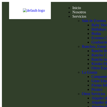
Inicio
Nosotros
Servicios
Sala de Eventos
Baby Sho
Birthdays
Bodas
Eventos C
Graduaci
Ranchos, Zonas
Rancho 
Rancho C
Rancho lo
Kiosko Fi
Otros Esp
La Granja
Campame
Giras Edu
Fiestas Inf
Picnics
Otros Servicios
Alquiler 
Alquiler d
Alquiler 